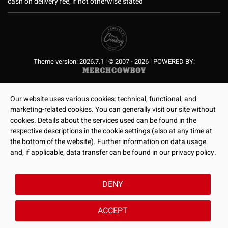
cash on delivery fee, if not otherwise stated
Theme version: 2026.7.1 | © 2007 - 2026 | POWERED BY:
Our website uses various cookies: technical, functional, and
marketing-related cookies. You can generally visit our site without
cookies. Details about the services used can be found in the
respective descriptions in the cookie settings (also at any time at
the bottom of the website). Further information on data usage
and, if applicable, data transfer can be found in our privacy policy.
DENY
ACCEPT