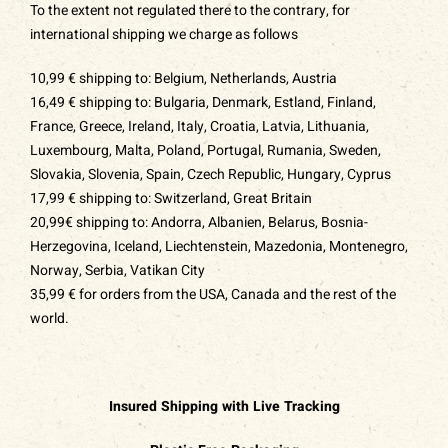
To the extent not regulated there to the contrary, for
international shipping we charge as follows
10,99 € shipping to: Belgium, Netherlands, Austria
16,49 € shipping to: Bulgaria, Denmark, Estland, Finland,
France, Greece, Ireland, Italy, Croatia, Latvia, Lithuania,
Luxembourg, Malta, Poland, Portugal, Rumania, Sweden,
Slovakia, Slovenia, Spain,
Czech Republic
, Hungary, Cyprus
17,99 € shipping to: Switzerland, Great Britain
20,99€ shipping to: Andorra, Albanien, Belarus, Bosnia-
Herzegovina, Iceland, Liechtenstein, Mazedonia, Montenegro,
Norway, Serbia, Vatikan City
35,99 € for orders from the USA, Canada and the rest of the
world.
Insured Shipping with Live Tracking