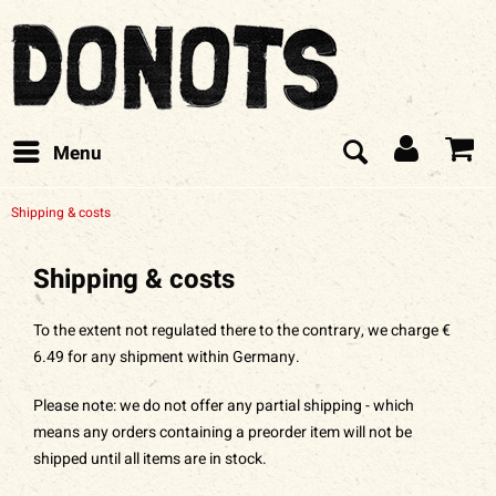
Menu
Shipping & costs
Shipping & costs
To the extent not regulated there to the contrary, we charge €
6.49 for any shipment within Germany.
Please note: we do not offer any partial shipping - which
means any orders containing a preorder item will not be
shipped until all items are in stock.