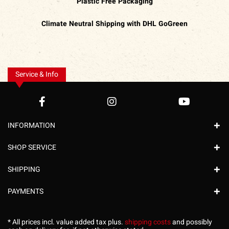
Plastic Free Packaging
Climate Neutral Shipping with DHL GoGreen
Service & Info
INFORMATION
SHOP SERVICE
SHIPPING
PAYMENTS
* All prices incl. value added tax plus.
shipping costs
and possibly