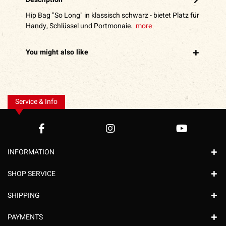
Hip Bag "So Long" in klassisch schwarz - bietet Platz für
Handy, Schlüssel und Portmonaie.
more
You might also like
Service & Info
INFORMATION
SHOP SERVICE
SHIPPING
PAYMENTS