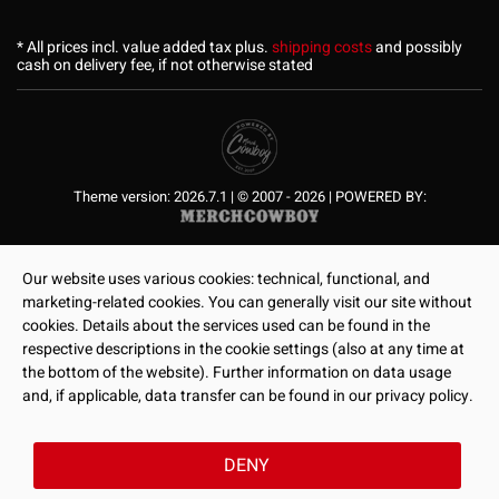
* All prices incl. value added tax plus.
shipping costs
and possibly
cash on delivery fee, if not otherwise stated
Theme version: 2026.7.1 | © 2007 - 2026 | POWERED BY:
Our website uses various cookies: technical, functional, and
marketing-related cookies. You can generally visit our site without
cookies. Details about the services used can be found in the
respective descriptions in the cookie settings (also at any time at
the bottom of the website). Further information on data usage
and, if applicable, data transfer can be found in our privacy policy.
DENY