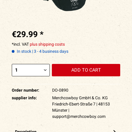
€29.99 *
*incl. VAT
plus shipping costs
In stock | 3 - 4 business days
ADD TO
CART
Order number:
DO-0890
supplier info:
Merchcowboy GmbH & Co. KG
Friedrich-Ebert-Straße 7 | 48153
Münster |
support@merchcowboy.com
Description