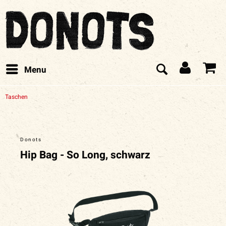
Menu
Taschen
Donots
Hip Bag - So Long, schwarz