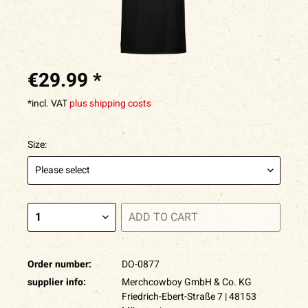
€29.99 *
*incl. VAT
plus shipping costs
Size:
ADD TO
CART
Order number:
DO-0877
supplier info:
Merchcowboy GmbH & Co. KG
Friedrich-Ebert-Straße 7 | 48153