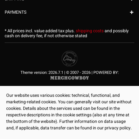
PAYMENTS
* All prices incl. value added tax plus.
shipping costs
and possibly
cash on delivery fee, if not otherwise stated
Theme version: 2026.7.1 | © 2007 - 2026 | POWERED BY:
Our website uses various cookies: technical, functional, and
marketing-related cookies. You can generally visit our site without
cookies. Details about the services used can be found in the
respective descriptions in the cookie settings (also at any time at
the bottom of the website). Further information on data usage
and, if applicable, data transfer can be found in our privacy policy.