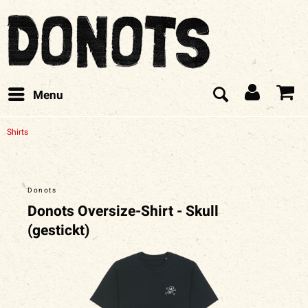
Menu
Shirts
Donots
Donots Oversize-Shirt - Skull
(gestickt)