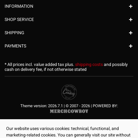
INFORMATION
SHOP SERVICE
SHIPPING
PAYMENTS
* All prices incl. value added tax plus.
shipping costs
and possibly
cash on delivery fee, if not otherwise stated
Theme version: 2026.7.1 | © 2007 - 2026 | POWERED BY:
Our website uses various cookies: technical, functional, and
marketing-related cookies. You can generally visit our site without