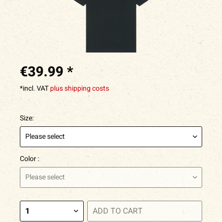
€39.99 *
*incl. VAT
plus shipping costs
Size:
Color :
ADD TO
CART