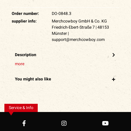
Order number:
DO-0848.3
supplier info:
Merchcowboy GmbH & Co. KG
Friedrich-Ebert-Straße 7 | 48153
Münster |
support@merchcowboy.com
Description
more
You might also like
Service & Info