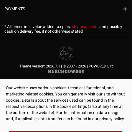
PAYMENTS
* All prices incl. value added tax plus.
shipping costs
and possibly
cash on delivery fee, if not otherwise stated
Theme version: 2026.7.1 | © 2007 - 2026 | POWERED BY:
Our website uses various cookies: technical, functional, and
marketing-related cookies. You can generally visit our site without
cookies. Details about the services used can be found in the
respective descriptions in the cookie settings (also at any time at
the bottom of the website). Further information on data usage
and, if applicable, data transfer can be found in our privacy policy.