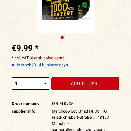
€9.99 *
*incl. VAT
plus shipping costs
In stock | 3 - 4 business days
ADD TO
CART
Order number:
SOLM-0735
supplier info:
Merchcowboy GmbH & Co. KG
Friedrich-Ebert-Straße 7 | 48153
Münster |
support@merchcowboy.com