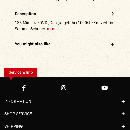
Description
135 Min. Live DVD „Das (ungefähr) 1000ste Konzert“ im
Sammel-Schuber.
more
You might also like
Service & Info
INFORMATION
SHOP SERVICE
SHIPPING