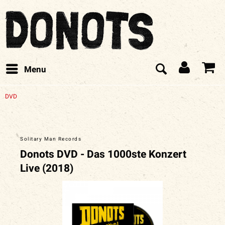
Menu
DVD
Solitary Man Records
Donots DVD - Das 1000ste Konzert
Live (2018)