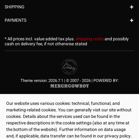
SHIPPING
PAYMENTS
* All prices incl. value added tax plus.
shipping costs
and possibly
cash on delivery fee, if not otherwise stated
Theme version: 2026.7.1 | © 2007 - 2026 | POWERED BY:
Our website uses various cookies: technical, functional, and
marketing-related cookies. You can generally visit our site without
cookies. Details about the services used can be found in the
respective descriptions in the cookie settings (also at any time at
the bottom of the website). Further information on data usage
and, if applicable, data transfer can be found in our privacy policy.