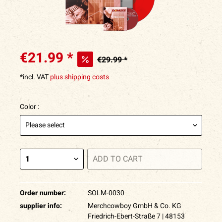
€21.99 *
€29.99 *
*incl. VAT
plus shipping costs
Color :
ADD TO
CART
Order number:
SOLM-0030
supplier info:
Merchcowboy GmbH & Co. KG
Friedrich-Ebert-Straße 7 | 48153