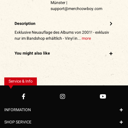
Münster |
support@merchcowboy.com
Description
Exklusive Neuauflage des Albums von 2001! - exklusiv
nur im Bandshop erhältlich - Vinyl in...
more
You might also like
Service & Info
INFORMATION
SHOP SERVICE