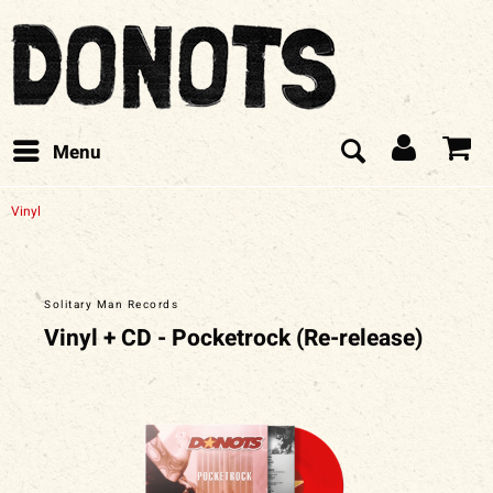
Menu
Vinyl
Solitary Man Records
Vinyl + CD - Pocketrock (Re-release)