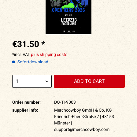
€31.50 *
*incl. VAT
plus shipping costs
Sofortdownload
ADD TO
CART
Order number:
DO-TI-9003
supplier info:
Merchcowboy GmbH & Co. KG
Friedrich-Ebert-Straße 7 | 48153
Münster |
support@merchcowboy.com