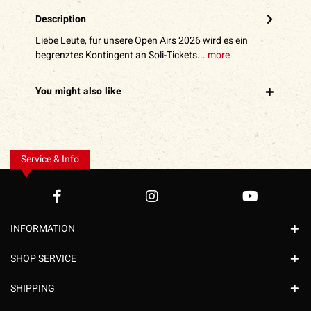
Description
Liebe Leute, für unsere Open Airs 2026 wird es ein
begrenztes Kontingent an Soli-Tickets...
more
You might also like
Service & Info
INFORMATION
SHOP SERVICE
SHIPPING