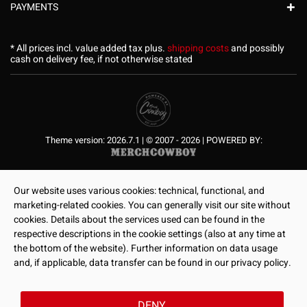
PAYMENTS
* All prices incl. value added tax plus.
shipping costs
and possibly
cash on delivery fee, if not otherwise stated
Theme version: 2026.7.1 | © 2007 - 2026 | POWERED BY:
Our website uses various cookies: technical, functional, and
marketing-related cookies. You can generally visit our site without
cookies. Details about the services used can be found in the
respective descriptions in the cookie settings (also at any time at
the bottom of the website). Further information on data usage
and, if applicable, data transfer can be found in our privacy policy.
DENY