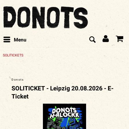
Menu
SOLITICKETS
Donots
SOLITICKET - Leipzig 20.08.2026 - E-
Ticket