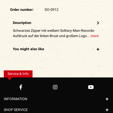
Order number:
DO-0912
Description
Schwarzes Zipper mit weißem Solitary-Man-Records-
Aufdruck auf der linken Brust und großem Logo...
more
You might also like
Service & Info
INFORMATION
SHOP SERVICE