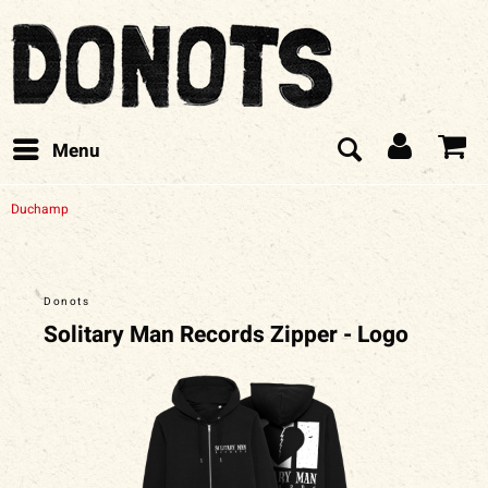
Menu
Duchamp
Donots
Solitary Man Records Zipper - Logo