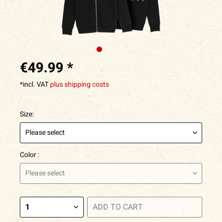
€49.99 *
*incl. VAT
plus shipping costs
Size:
Color :
ADD TO
CART