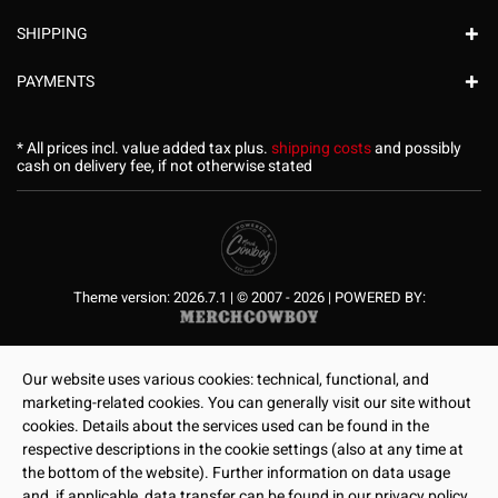
SHIPPING
PAYMENTS
* All prices incl. value added tax plus.
shipping costs
and possibly
cash on delivery fee, if not otherwise stated
Theme version: 2026.7.1 | © 2007 - 2026 | POWERED BY:
Our website uses various cookies: technical, functional, and
marketing-related cookies. You can generally visit our site without
cookies. Details about the services used can be found in the
respective descriptions in the cookie settings (also at any time at
the bottom of the website). Further information on data usage
and, if applicable, data transfer can be found in our privacy policy.