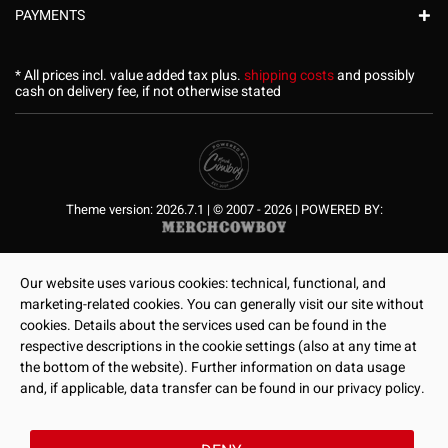
PAYMENTS
* All prices incl. value added tax plus.
shipping costs
and possibly
cash on delivery fee, if not otherwise stated
Theme version: 2026.7.1 | © 2007 - 2026 | POWERED BY:
Our website uses various cookies: technical, functional, and
marketing-related cookies. You can generally visit our site without
cookies. Details about the services used can be found in the
respective descriptions in the cookie settings (also at any time at
the bottom of the website). Further information on data usage
and, if applicable, data transfer can be found in our privacy policy.