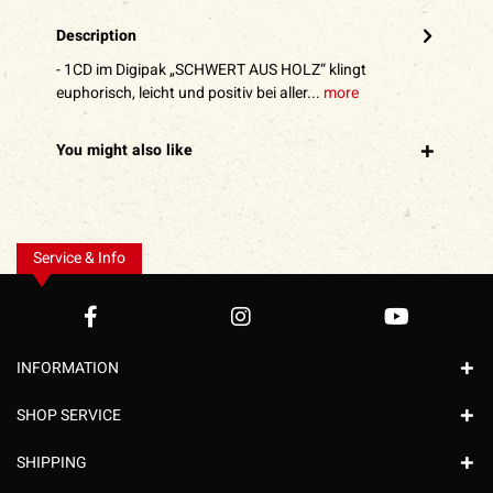
Description
- 1CD im Digipak „SCHWERT AUS HOLZ“ klingt
euphorisch, leicht und positiv bei aller...
more
You might also like
Service & Info
INFORMATION
SHOP SERVICE
SHIPPING