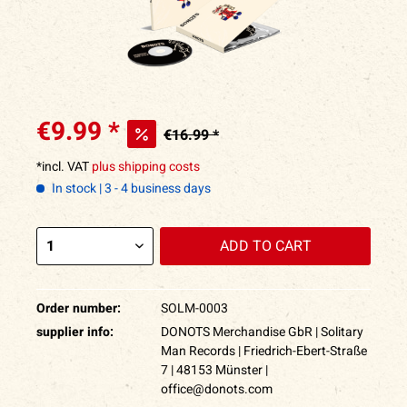
€9.99 *
€16.99 *
*incl. VAT
plus shipping costs
In stock | 3 - 4 business days
ADD TO
CART
Order number:
SOLM-0003
supplier info:
DONOTS Merchandise GbR | Solitary
Man Records | Friedrich-Ebert-Straße
7 | 48153 Münster |
office@donots.com