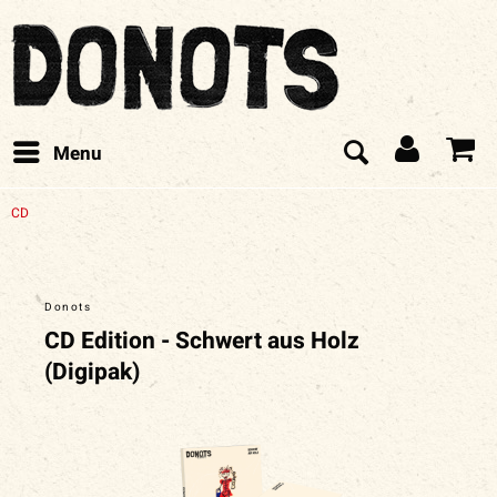
Menu
CD
Donots
CD Edition - Schwert aus Holz
(Digipak)